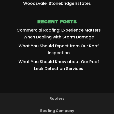
Woodsvale, Stonebridge Estates
RECENT POSTS
Commercial Roofing: Experience Matters
When Dealing with Storm Damage
What You Should Expect from Our Roof
Inspection
What You Should Know about Our Roof
Leak Detection Services
Roofers
Roofing Company