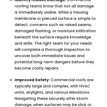
roofing teams know that not all damage
is immediately visible. While a missing
membrane or pierced surface is simple to
detect, concerns such as raised seams,
damaged flashing, or moisture infiltration
beneath the surface require knowledge
and skills. The right team for your needs
will complete a thorough inspection to
uncover both immediate issues and
potential long-term dangers before they
become costly repairs.
Improved Safety:
Commercial roofs are
typically large and complex, with HVAC
units, skylights, and various elevations.
Navigating these securely after storm
damage, when surfaces may be slick or