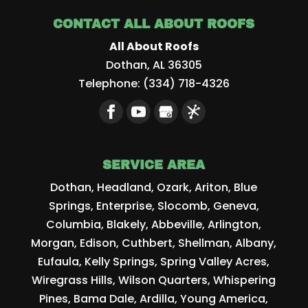
CONTACT ALL ABOUT ROOFS
All About Roofs
Dothan
,
AL
36305
Telephone:
(334) 718-4326
SERVICE AREA
Dothan, Headland, Ozark, Ariton, Blue
Springs, Enterprise, Slocomb, Geneva,
Columbia, Blakely, Abbeville, Arlington,
Morgan, Edison, Cuthbert, Shellman, Albany,
Eufaula, Kelly Springs, Spring Valley Acres,
Wiregrass Hills, Wilson Quarters, Whispering
Pines, Bama Dale, Ardilla, Young America,