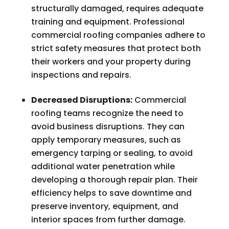
structurally damaged, requires adequate
training and equipment. Professional
commercial roofing companies adhere to
strict safety measures that protect both
their workers and your property during
inspections and repairs.
Decreased Disruptions:
Commercial
roofing teams recognize the need to
avoid business disruptions. They can
apply temporary measures, such as
emergency tarping or sealing, to avoid
additional water penetration while
developing a thorough repair plan. Their
efficiency helps to save downtime and
preserve inventory, equipment, and
interior spaces from further damage.