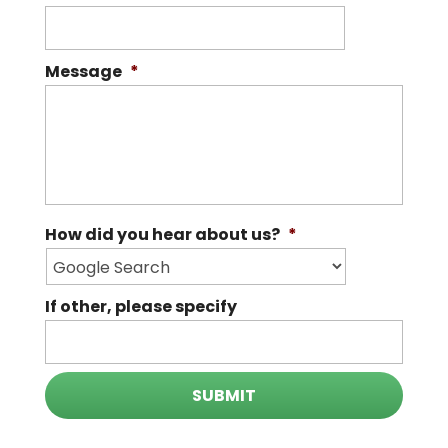
Message
*
How did you hear about us?
*
If other, please specify