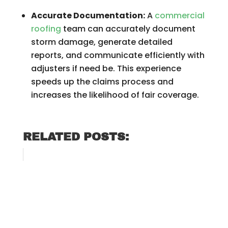
Accurate Documentation:
A
commercial
roofing
team can accurately document
storm damage, generate detailed
reports, and communicate efficiently with
adjusters if need be. This experience
speeds up the claims process and
increases the likelihood of fair coverage.
RELATED POSTS: