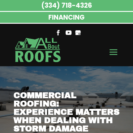
(334) 718-4326
FINANCING
COMMERCIAL
ROOFING:
EXPERIENCE MATTERS
WHEN DEALING WITH
STORM DAMAGE