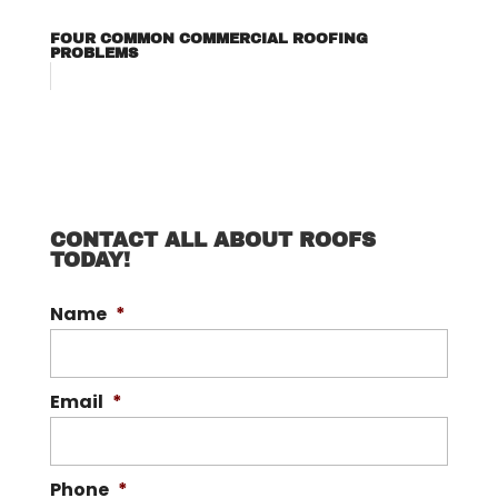
FOUR COMMON COMMERCIAL ROOFING
PROBLEMS
CONTACT ALL ABOUT ROOFS
TODAY!
Name
*
Email
*
Phone
*