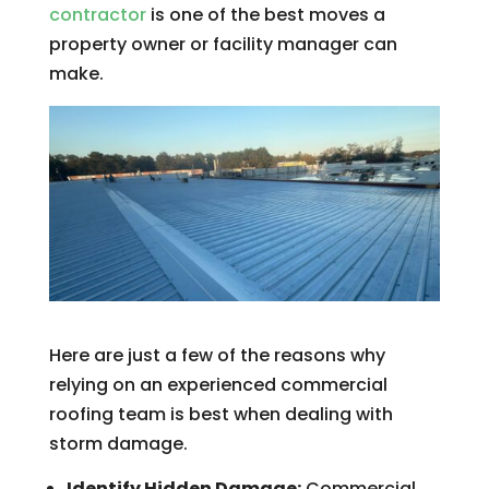
contractor
is one of the best moves a
property owner or facility manager can
make.
Here are just a few of the reasons why
relying on an experienced commercial
roofing team is best when dealing with
storm damage.
Identify Hidden Damage:
Commercial