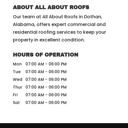
ABOUT ALL ABOUT ROOFS
Our team at All About Roofs in Dothan,
Alabama, offers expert commercial and
residential roofing services to keep your
property in excellent condition.
HOURS OF OPERATION
Mon
07:00 AM
-
06:00 PM
Tue
07:00 AM
-
06:00 PM
Wed
07:00 AM
-
06:00 PM
Thur
07:00 AM
-
06:00 PM
Fri
07:00 AM
-
06:00 PM
Sat
07:00 AM
-
06:00 PM