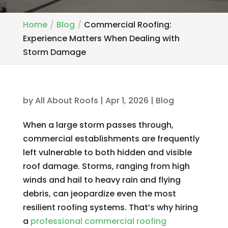
Home
Blog
Commercial Roofing:
Experience Matters When Dealing with
Storm Damage
by
All About Roofs
|
Apr 1, 2026
|
Blog
When a large storm passes through,
commercial establishments are frequently
left vulnerable to both hidden and visible
roof damage. Storms, ranging from high
winds and hail to heavy rain and flying
debris, can jeopardize even the most
resilient roofing systems. That’s why hiring
a
professional commercial roofing