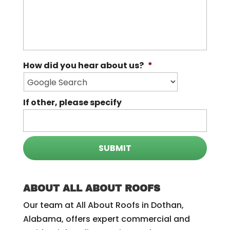
How did you hear about us?
*
If other, please specify
ABOUT ALL ABOUT ROOFS
Our team at All About Roofs in Dothan,
Alabama, offers expert commercial and