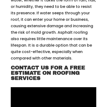
water, whether it takes the form of rain, hail,
or humidity, they need to be able to resist
its presence. If water seeps through your
roof, it can enter your home or business,
causing extensive damage and increasing
the risk of mold growth. Asphalt roofing
also requires little maintenance over its
lifespan. It is a durable option that can be
quite cost-effective, especially when
compared with other materials.
CONTACT US FOR A FREE
ESTIMATE ON ROOFING
SERVICES