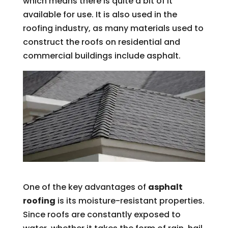
which means there is quite a bit of it
available for use. It is also used in the
roofing industry, as many materials used to
construct the roofs on residential and
commercial buildings include asphalt.
One of the key advantages of
asphalt
roofing
is its moisture-resistant properties.
Since roofs are constantly exposed to