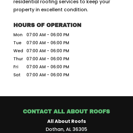
residential roofing services to keep your
property in excellent condition.
HOURS OF OPERATION
Mon
07:00 AM
-
06:00 PM
Tue
07:00 AM
-
06:00 PM
Wed
07:00 AM
-
06:00 PM
Thur
07:00 AM
-
06:00 PM
Fri
07:00 AM
-
06:00 PM
Sat
07:00 AM
-
06:00 PM
CONTACT ALL ABOUT ROOFS
All About Roofs
Dothan
,
AL
36305