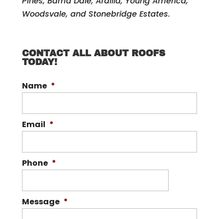
Pines, Bama Dale, Ardilla, Young America,
Woodsvale, and Stonebridge Estates.
CONTACT ALL ABOUT ROOFS
TODAY!
Name
*
Email
*
Phone
*
Message
*