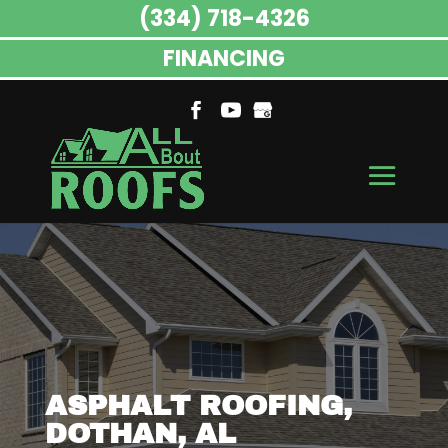
(334) 718-4326
FINANCING
ASPHALT ROOFING,
DOTHAN, AL