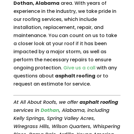
Dothan, Alabama
area. With years of
experience in the industry, we take pride in
our roofing services, which include
installation, replacement, repair, and
maintenance. You can count on us to take
a closer look at your roof if it has been
impacted by a major storm, as well as
perform the necessary repairs to ensure
ongoing protection.
Give us a call
with any
questions about
asphalt roofing
or to
request an estimate for service.
At All About Roofs, we offer
asphalt roofing
services in
Dothan
, Alabama, including
Kelly Springs, Spring Valley Acres,
Wiregrass Hills, Wilson Quarters, Whispering