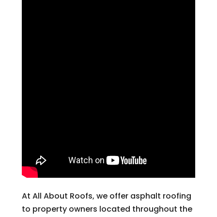
At All About Roofs, we offer asphalt roofing
to property owners located throughout the