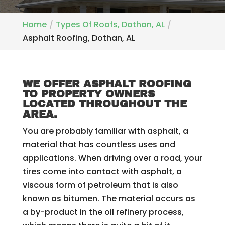
Home
Types Of Roofs, Dothan, AL
Asphalt Roofing, Dothan, AL
WE OFFER ASPHALT ROOFING
TO PROPERTY OWNERS
LOCATED THROUGHOUT THE
AREA.
You are probably familiar with asphalt, a
material that has countless uses and
applications. When driving over a road, your
tires come into contact with asphalt, a
viscous form of petroleum that is also
known as bitumen. The material occurs as
a by-product in the oil refinery process,