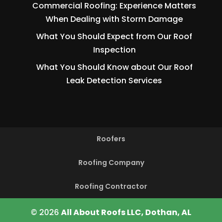
Commercial Roofing: Experience Matters
When Dealing with Storm Damage
What You Should Expect from Our Roof
Inspection
What You Should Know about Our Roof
Leak Detection Services
Roofers
Roofing Company
Roofing Contractor
© 2026
All About Roofs LLC, Dothan, AL