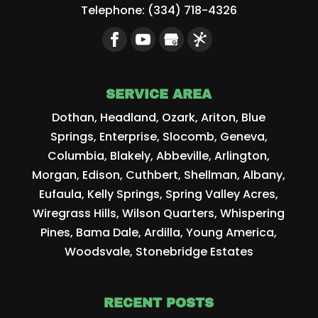
Telephone:
(334) 718-4326
SERVICE AREA
Dothan, Headland, Ozark, Ariton, Blue
Springs, Enterprise, Slocomb, Geneva,
Columbia, Blakely, Abbeville, Arlington,
Morgan, Edison, Cuthbert, Shellman, Albany,
Eufaula, Kelly Springs, Spring Valley Acres,
Wiregrass Hills, Wilson Quarters, Whispering
Pines, Bama Dale, Ardilla, Young America,
Woodsvale, Stonebridge Estates
RECENT POSTS