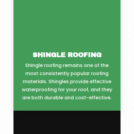
SHINGLE ROOFING
Shingle roofing remains one of the
most consistently popular roofing
materials. Shingles provide effective
waterproofing for your roof, and they
are both durable and cost-effective.