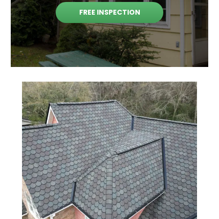
FREE INSPECTION