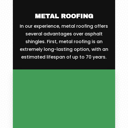
METAL ROOFING
In our experience, metal roofing offers
several advantages over asphalt
shingles. First, metal roofing is an
extremely long-lasting option, with an
estimated lifespan of up to 70 years.