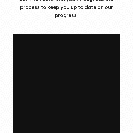
process to keep you up to date on our
progress.