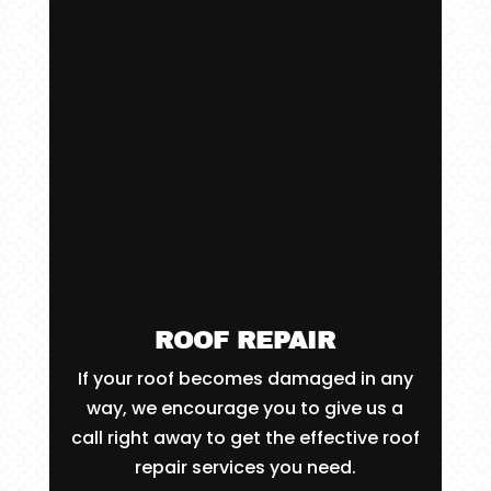
ROOF REPAIR
If your roof becomes damaged in any
way, we encourage you to give us a
call right away to get the effective roof
repair services you need.