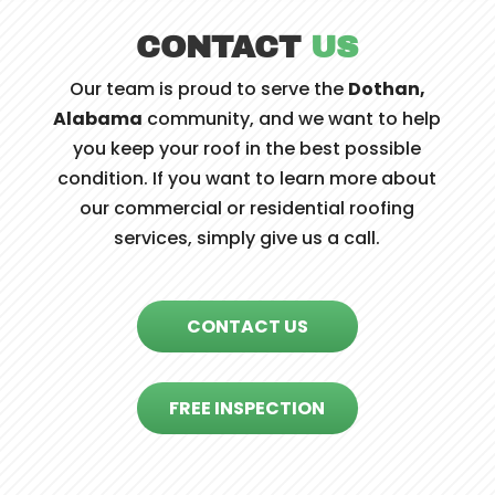
CONTACT
US
Our team is proud to serve the
Dothan,
Alabama
community, and we want to help
you keep your roof in the best possible
condition. If you want to learn more about
our commercial or residential roofing
services, simply give us a call.
CONTACT US
FREE INSPECTION