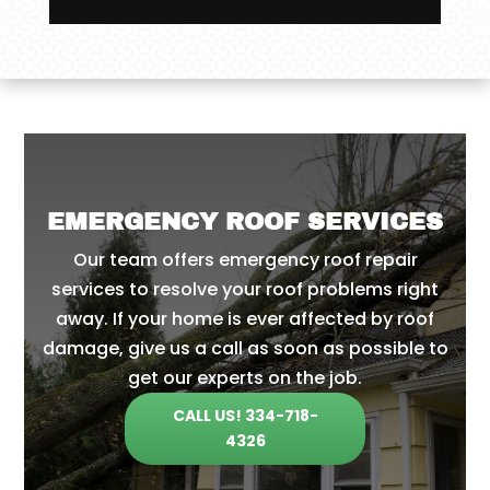
EMERGENCY ROOF SERVICES
Our team offers emergency roof repair
services to resolve your roof problems right
away. If your home is ever affected by roof
damage, give us a call as soon as possible to
get our experts on the job.
CALL US! 334-718-
4326