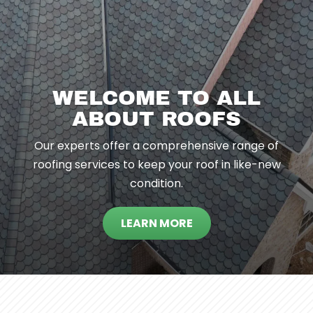
WELCOME TO ALL
ABOUT ROOFS
Our experts offer a comprehensive range of
roofing services to keep your roof in like-new
condition.
LEARN MORE