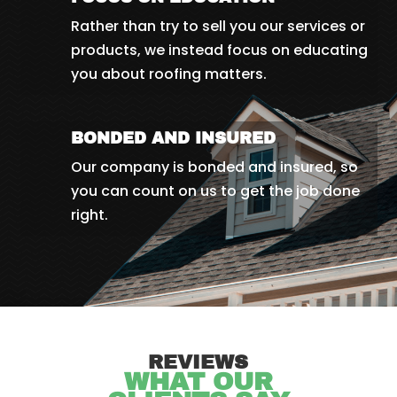
Rather than try to sell you our services or
products, we instead focus on educating
you about roofing matters.
BONDED AND INSURED
Our company is bonded and insured, so
you can count on us to get the job done
right.
REVIEWS
WHAT OUR