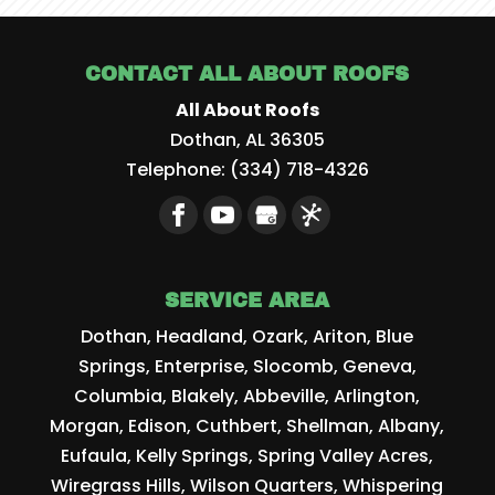
CONTACT ALL ABOUT ROOFS
All About Roofs
Dothan
,
AL
36305
Telephone:
(334) 718-4326
SERVICE AREA
Dothan, Headland, Ozark, Ariton, Blue
Springs, Enterprise, Slocomb, Geneva,
Columbia, Blakely, Abbeville, Arlington,
Morgan, Edison, Cuthbert, Shellman, Albany,
Eufaula, Kelly Springs, Spring Valley Acres,
Wiregrass Hills, Wilson Quarters, Whispering