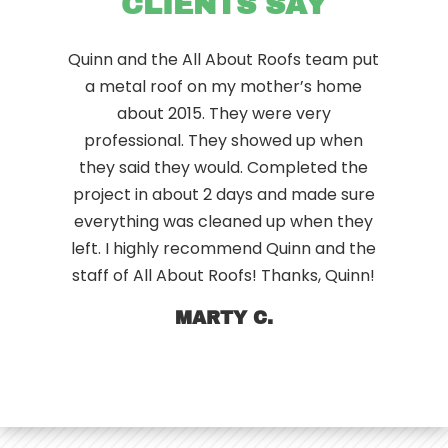
CLIENTS SAY
Quinn and the All About Roofs team put
a metal roof on my mother’s home
about 2015. They were very
professional. They showed up when
they said they would. Completed the
project in about 2 days and made sure
everything was cleaned up when they
left. I highly recommend Quinn and the
staff of All About Roofs! Thanks, Quinn!
MARTY C.