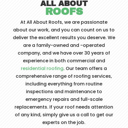
ALL ABOUT
ROOFS
At All About Roofs, we are passionate
about our work, and you can count on us to
deliver the excellent results you deserve. We
are a family-owned and -operated
company, and we have over 30 years of
experience in both commercial and
residential roofing
. Our team offers a
comprehensive range of roofing services,
including everything from routine
inspections and maintenance to
emergency repairs and full-scale
replacements. If your roof needs attention
of any kind, simply give us a call to get our
experts on the job.