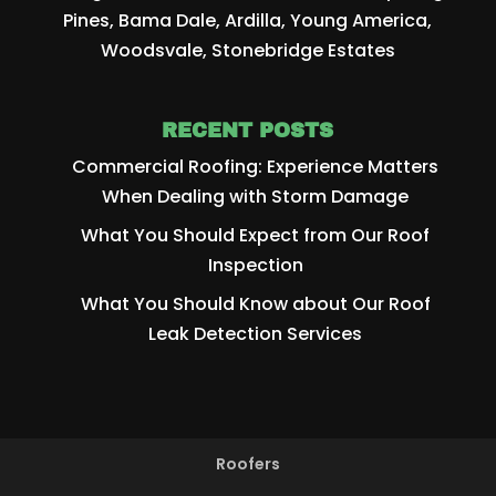
Pines, Bama Dale, Ardilla, Young America,
Woodsvale, Stonebridge Estates
RECENT POSTS
Commercial Roofing: Experience Matters
When Dealing with Storm Damage
What You Should Expect from Our Roof
Inspection
What You Should Know about Our Roof
Leak Detection Services
Roofers