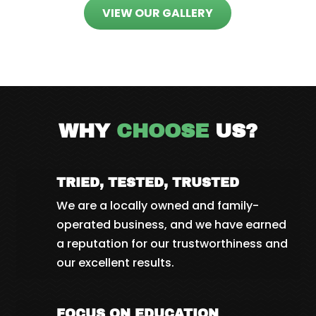
VIEW OUR GALLERY
WHY
CHOOSE
US?
TRIED, TESTED, TRUSTED
We are a locally owned and family-
operated business, and we have earned
a reputation for our trustworthiness and
our excellent results.
FOCUS ON EDUCATION