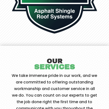
OUR
SERVICES
We take immense pride in our work, and we
are committed to offering outstanding
workmanship and customer service in all
we do. You can count on our experts to get
the job done right the first time and to
communicate with you throughout the