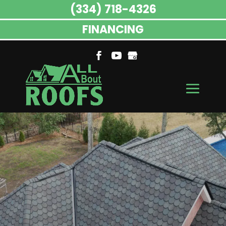
(334) 718-4326
FINANCING