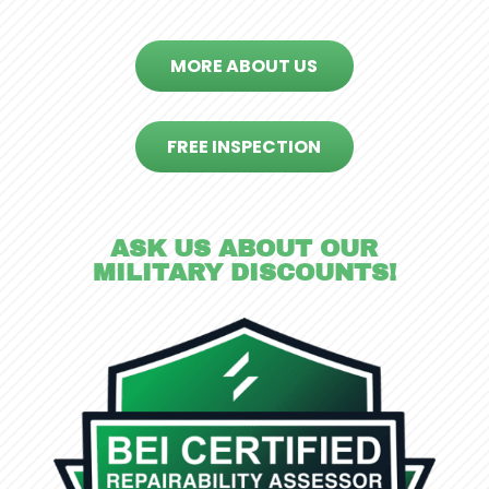
MORE ABOUT US
FREE INSPECTION
ASK US ABOUT OUR
MILITARY DISCOUNTS!