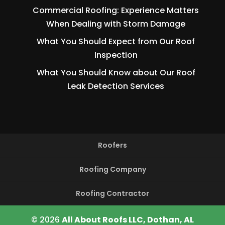
Commercial Roofing: Experience Matters
When Dealing with Storm Damage
What You Should Expect from Our Roof
Inspection
What You Should Know about Our Roof
Leak Detection Services
Roofers
Roofing Company
Roofing Contractor
© 2026
All About Roofs LLC, Dothan, AL