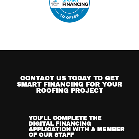
CONTACT US TODAY TO GET
SMART FINANCING FOR YOUR
ROOFING PROJECT
YOU'LL COMPLETE THE
DIGITAL FINANCING
APPLICATION WITH A MEMBER
OF OUR STAFF