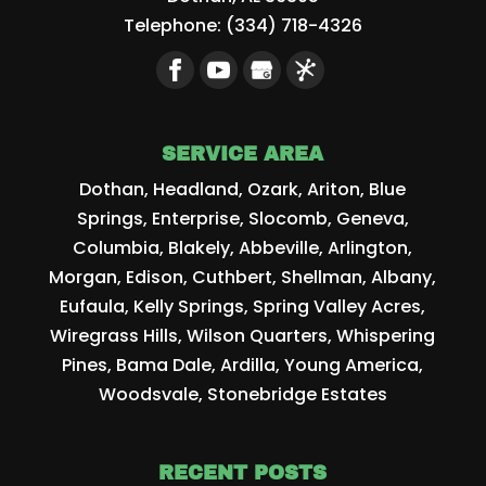
Telephone:
(334) 718-4326
SERVICE AREA
Dothan, Headland, Ozark, Ariton, Blue
Springs, Enterprise, Slocomb, Geneva,
Columbia, Blakely, Abbeville, Arlington,
Morgan, Edison, Cuthbert, Shellman, Albany,
Eufaula, Kelly Springs, Spring Valley Acres,
Wiregrass Hills, Wilson Quarters, Whispering
Pines, Bama Dale, Ardilla, Young America,
Woodsvale, Stonebridge Estates
RECENT POSTS