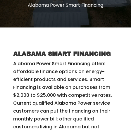
Alabama Power Smart Financing
ALABAMA SMART FINANCING
Alabama Power Smart Financing offers
affordable finance options on energy-
efficient products and services. Smart
Financing is available on purchases from
$2,000 to $25,000 with competitive rates.
Current qualified Alabama Power service
customers can put the financing on their
monthly power bill; other qualified
customers living in Alabama but not