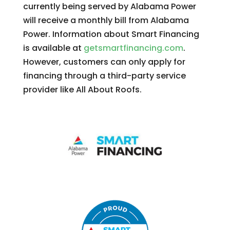
currently being served by Alabama Power
will receive a monthly bill from Alabama
Power. Information about Smart Financing
is available at
getsmartfinancing.com
.
However, customers can only apply for
financing through a third-party service
provider like All About Roofs.