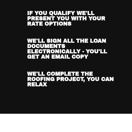
IF YOU QUALIFY WE'LL
PRESENT YOU WITH YOUR
RATE OPTIONS
WE'LL SIGN ALL THE LOAN
DOCUMENTS
ELECTRONICALLY - YOU'LL
GET AN EMAIL COPY
WE'LL COMPLETE THE
ROOFING PROJECT, YOU CAN
RELAX