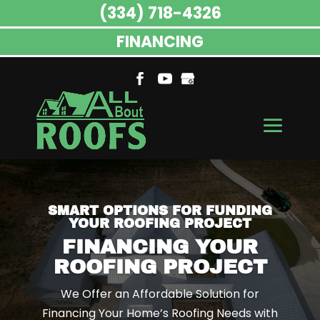
(334) 718-4326
FINANCING
SMART OPTIONS FOR FUNDING
YOUR ROOFING PROJECT
FINANCING YOUR
ROOFING PROJECT
We Offer an Affordable Solution for
Financing Your Home’s Roofing Needs with