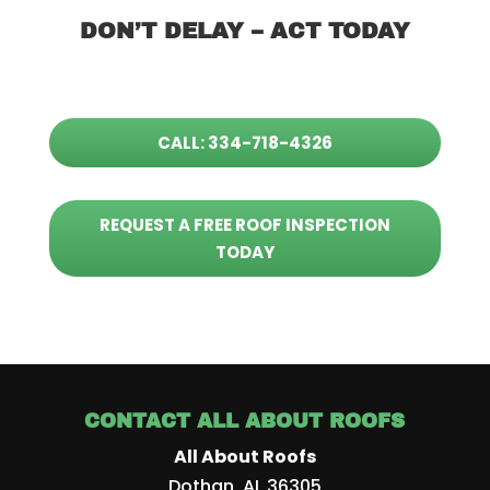
DON’T DELAY – ACT TODAY
CALL: 334-718-4326
REQUEST A FREE ROOF INSPECTION
TODAY
CONTACT ALL ABOUT ROOFS
All About Roofs
Dothan
,
AL
36305