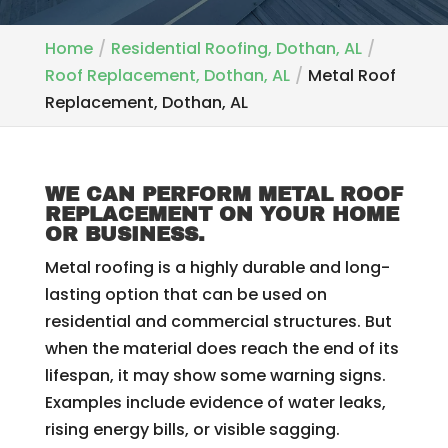
Home
Residential Roofing, Dothan, AL
Roof Replacement, Dothan, AL
Metal Roof
Replacement, Dothan, AL
WE CAN PERFORM METAL ROOF
REPLACEMENT ON YOUR HOME
OR BUSINESS.
Metal roofing is a highly durable and long-
lasting option that can be used on
residential and commercial structures. But
when the material does reach the end of its
lifespan, it may show some warning signs.
Examples include evidence of water leaks,
rising energy bills, or visible sagging.