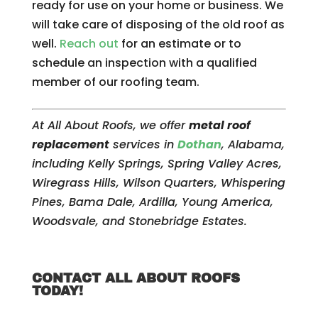
ready for use on your home or business. We
will take care of disposing of the old roof as
well.
Reach out
for an estimate or to
schedule an inspection with a qualified
member of our roofing team.
At All About Roofs, we offer
metal roof
replacement
services in
Dothan
, Alabama,
including Kelly Springs, Spring Valley Acres,
Wiregrass Hills, Wilson Quarters, Whispering
Pines, Bama Dale, Ardilla, Young America,
Woodsvale, and Stonebridge Estates.
CONTACT ALL ABOUT ROOFS
TODAY!