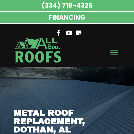
(334) 718-4326
FINANCING
METAL ROOF
REPLACEMENT,
DOTHAN, AL