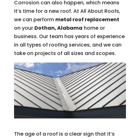
Corrosion can also happen, which means
it’s time for a new roof. At All About Roofs,
we can perform
metal roof replacement
on your
Dothan, Alabama
home or
business. Our team has years of experience
in all types of roofing services, and we can
take on projects of all sizes and scopes.
The age of a roof is a clear sign that it’s