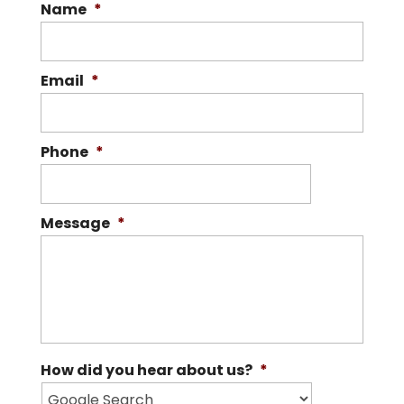
Name
*
Email
*
Phone
*
Message
*
How did you hear about us?
*