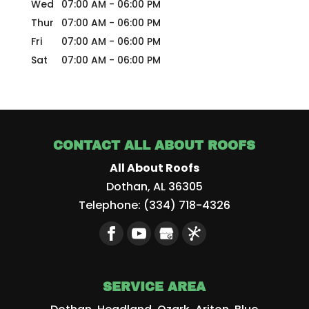
Wed
07:00 AM
-
06:00 PM
Thur
07:00 AM
-
06:00 PM
Fri
07:00 AM
-
06:00 PM
Sat
07:00 AM
-
06:00 PM
CONTACT ALL ABOUT ROOFS
All About Roofs
Dothan
,
AL
36305
Telephone:
(334) 718-4326
SERVICE AREA