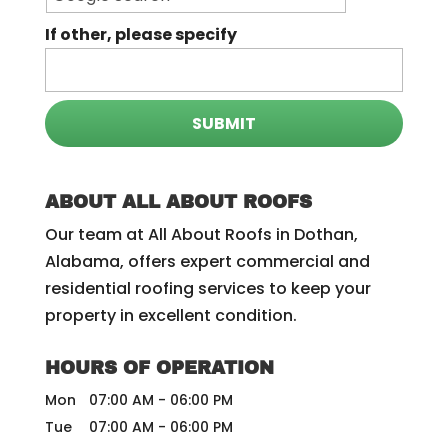
If other, please specify
ABOUT ALL ABOUT ROOFS
Our team at All About Roofs in Dothan,
Alabama, offers expert commercial and
residential roofing services to keep your
property in excellent condition.
HOURS OF OPERATION
Mon
07:00 AM
-
06:00 PM
Tue
07:00 AM
-
06:00 PM