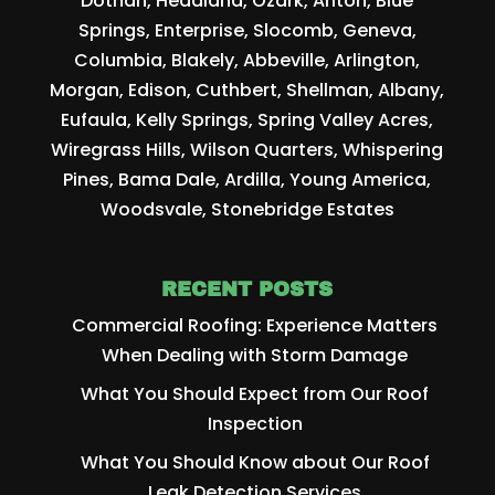
Dothan, Headland, Ozark, Ariton, Blue
Springs, Enterprise, Slocomb, Geneva,
Columbia, Blakely, Abbeville, Arlington,
Morgan, Edison, Cuthbert, Shellman, Albany,
Eufaula, Kelly Springs, Spring Valley Acres,
Wiregrass Hills, Wilson Quarters, Whispering
Pines, Bama Dale, Ardilla, Young America,
Woodsvale, Stonebridge Estates
RECENT POSTS
Commercial Roofing: Experience Matters
When Dealing with Storm Damage
What You Should Expect from Our Roof
Inspection
What You Should Know about Our Roof
Leak Detection Services