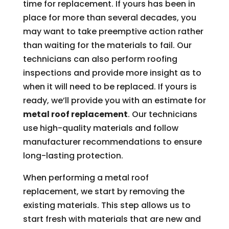
time for replacement. If yours has been in
place for more than several decades, you
may want to take preemptive action rather
than waiting for the materials to fail. Our
technicians can also perform roofing
inspections and provide more insight as to
when it will need to be replaced. If yours is
ready, we’ll provide you with an estimate for
metal roof replacement
. Our technicians
use high-quality materials and follow
manufacturer recommendations to ensure
long-lasting protection.
When performing a metal roof
replacement, we start by removing the
existing materials. This step allows us to
start fresh with materials that are new and