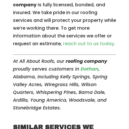
company
is fully licensed, bonded, and
insured. We take pride in our roofing
services and will protect your property while
we’re working there. To get more
information about the services we offer or
request an estimate,
reach out to us today
.
At All About Roofs, our
roofing company
proudly serves customers in
Dothan
,
Alabama, including Kelly Springs, Spring
Valley Acres, Wiregrass Hills, Wilson
Quarters, Whispering Pines, Bama Dale,
Ardilla, Young America, Woodsvale, and
Stonebridge Estates.
SIMILAR SERVICES WE