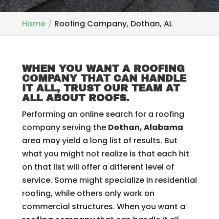
Home
Roofing Company, Dothan, AL
WHEN YOU WANT A ROOFING
COMPANY THAT CAN HANDLE
IT ALL, TRUST OUR TEAM AT
ALL ABOUT ROOFS.
Performing an online search for a roofing
company serving the
Dothan, Alabama
area may yield a long list of results. But
what you might not realize is that each hit
on that list will offer a different level of
service. Some might specialize in residential
roofing, while others only work on
commercial structures. When you want a