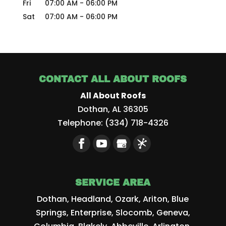
Fri
07:00 AM
-
06:00 PM
Sat
07:00 AM
-
06:00 PM
CONTACT ALL ABOUT ROOFS
All About Roofs
Dothan
,
AL
36305
Telephone:
(334) 718-4326
SERVICE AREA
Dothan, Headland, Ozark, Ariton, Blue
Springs, Enterprise, Slocomb, Geneva,