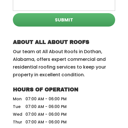
ABOUT ALL ABOUT ROOFS
Our team at All About Roofs in Dothan,
Alabama, offers expert commercial and
residential roofing services to keep your
property in excellent condition.
HOURS OF OPERATION
Mon
07:00 AM
-
06:00 PM
Tue
07:00 AM
-
06:00 PM
Wed
07:00 AM
-
06:00 PM
Thur
07:00 AM
-
06:00 PM