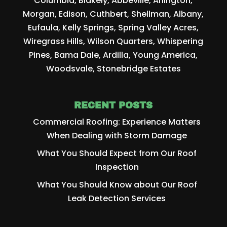
Columbia, Blakely, Abbeville, Arlington,
Morgan, Edison, Cuthbert, Shellman, Albany,
Eufaula, Kelly Springs, Spring Valley Acres,
Wiregrass Hills, Wilson Quarters, Whispering
Pines, Bama Dale, Ardilla, Young America,
Woodsvale, Stonebridge Estates
RECENT POSTS
Commercial Roofing: Experience Matters
When Dealing with Storm Damage
What You Should Expect from Our Roof
Inspection
What You Should Know about Our Roof
Leak Detection Services