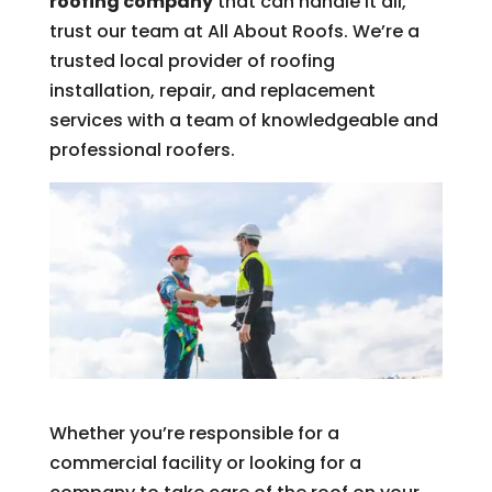
roofing company
that can handle it all,
trust our team at All About Roofs. We’re a
trusted local provider of roofing
installation, repair, and replacement
services with a team of knowledgeable and
professional roofers.
Whether you’re responsible for a
commercial facility or looking for a