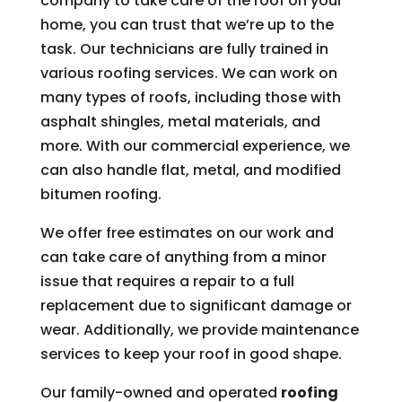
company to take care of the roof on your
home, you can trust that we’re up to the
task. Our technicians are fully trained in
various roofing services. We can work on
many types of roofs, including those with
asphalt shingles, metal materials, and
more. With our commercial experience, we
can also handle flat, metal, and modified
bitumen roofing.
We offer free estimates on our work and
can take care of anything from a minor
issue that requires a repair to a full
replacement due to significant damage or
wear. Additionally, we provide maintenance
services to keep your roof in good shape.
Our family-owned and operated
roofing