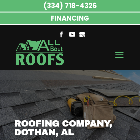
(334) 718-4326
FINANCING
ROOFING COMPANY,
DOTHAN, AL