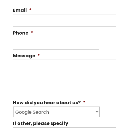
repair, replacement, and maintenance
Email
*
READ MORE
on a variety of roofs. The roof on your
home...
Phone
*
READ MORE
Message
*
How did you hear about us?
*
If other, please specify